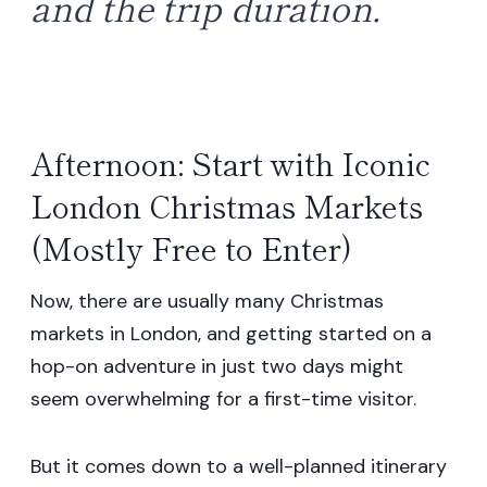
and the trip duration.
Afternoon: Start with Iconic
London Christmas Markets
(Mostly Free to Enter)
Now, there are usually many Christmas
markets in London, and getting started on a
hop-on adventure in just two days might
seem overwhelming for a first-time visitor.
But it comes down to a well-planned itinerary