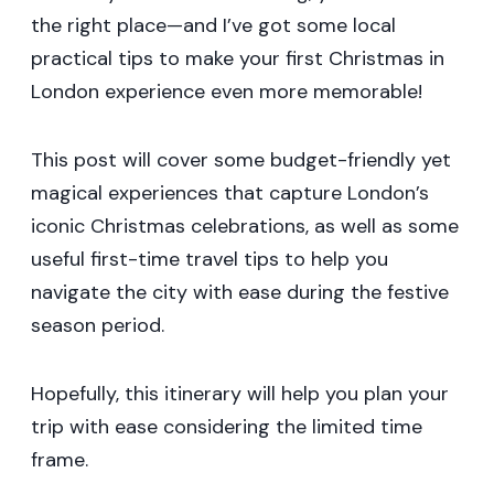
the right place—and I’ve got some local
practical tips to make your first Christmas in
London experience even more memorable!
This post will cover some budget-friendly yet
magical experiences that capture London’s
iconic Christmas celebrations, as well as some
useful first-time travel tips to help you
navigate the city with ease during the festive
season period.
Hopefully, this itinerary will help you plan your
trip with ease considering the limited time
frame.