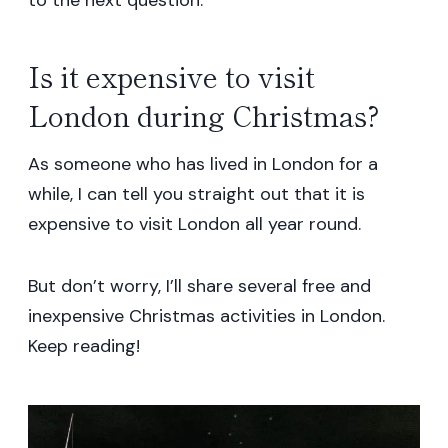
Is it expensive to visit
London during Christmas?
As someone who has lived in London for a
while, I can tell you straight out that it is
expensive to visit London all year round.
But don’t worry, I’ll share several free and
inexpensive Christmas activities in London.
Keep reading!