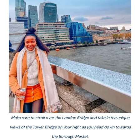
Make sure to stroll over the London Bridge and take in the unique
views of the Tower Bridge on your right as you head down towards
the Borough Market.