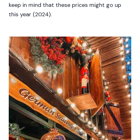
keep in mind that these prices might go up
this year (2024).