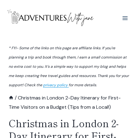
Skip
to
content
* FYI- Some of the links on this page are affiliate links. If you're
planning a trip and book through them, I earn a small commission at
no extra cost to you. It’s a simple way to support my blog and helps
me keep creating free travel guides and resources. Thank you for your
support! Check the
privacy policy
for more details.
/
Christmas in London 2-Day Itinerary for First-
Time Visitors on a Budget (Tips from a Local!)
Christmas in London 2-
Day Itinerary for First-