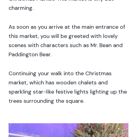
charming.
As soon as you arrive at the main entrance of
this market, you will be greeted with lovely
scenes with characters such as Mr. Bean and
Paddington Bear.
Continuing your walk into the Christmas
market, which has wooden chalets and
sparkling star-like festive lights lighting up the
trees surrounding the square.