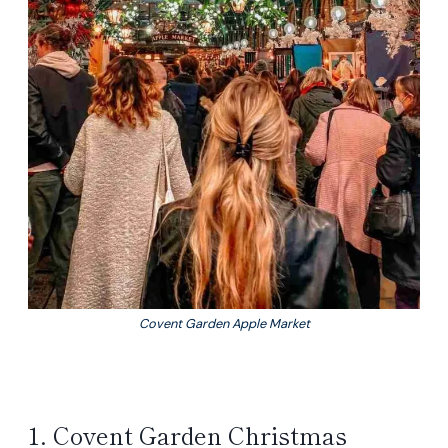
Covent Garden Apple Market
1. Covent Garden Christmas