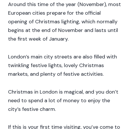
Around this time of the year (November), most
European cities prepare for the official
opening of Christmas lighting, which normally
begins at the end of November and lasts until
the first week of January.
London’s main city streets are also filled with
twinkling festive lights, lovely Christmas
markets, and plenty of festive activities.
Christmas in London is magical, and you don’t
need to spend a lot of money to enjoy the
city’s festive charm.
If this is your first time visiting, you’ve come to