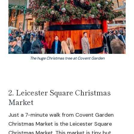
The huge Christmas tree at Covent Garden
2. Leicester Square Christmas
Market
Just a 7-minute walk from Covent Garden
Christmas Market is the Leicester Square
Christmas Market. This market is tiny but