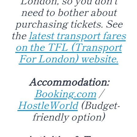
need to bother about
purchasing tickets. See
the
latest transport fares
on the TFL (Transport
For London) website.
Accommodation:
Booking.com
/
HostleWorld
(Budget-
friendly option)