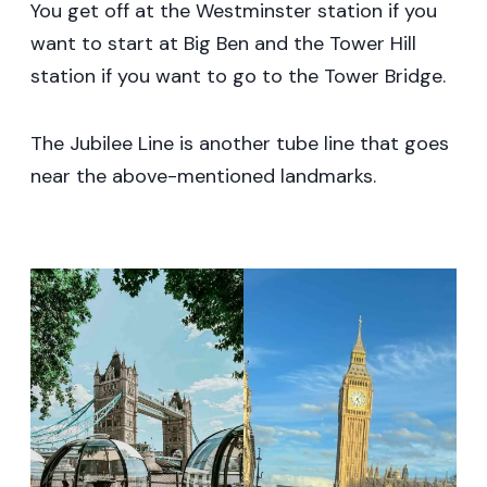
You get off at the Westminster station if you
want to start at Big Ben and the Tower Hill
station if you want to go to the Tower Bridge.
The Jubilee Line is another tube line that goes
near the above-mentioned landmarks.