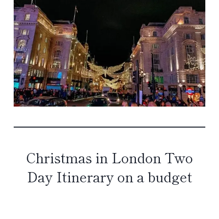
Christmas in London Two
Day Itinerary on a budget