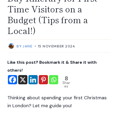
Time Visitors on a
Budget (Tips from a
Local!)
BY
JANE
15 NOVEMBER 2024
Like this post? Bookmark it & Share it with
others!
8
Shar
es
Thinking about spending your first Christmas
in London? Let me guide you!