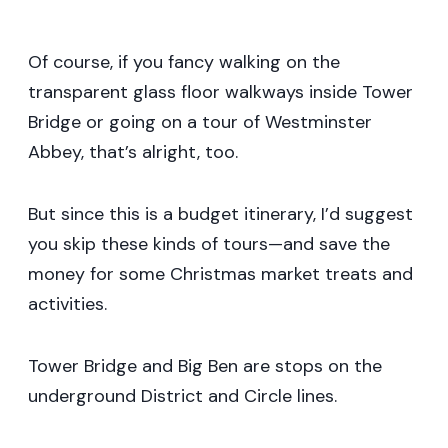
Of course, if you fancy walking on the
transparent glass floor walkways inside Tower
Bridge or going on a tour of Westminster
Abbey, that’s alright, too.
But since this is a budget itinerary, I’d suggest
you skip these kinds of tours—and save the
money for some Christmas market treats and
activities.
Tower Bridge and Big Ben are stops on the
underground District and Circle lines.