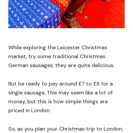
While exploring the Leicester Christmas
market, try some traditional Christmas
German sausages; they are quite delicious.
But be ready to pay around £7 to £8 for a
single sausage. This may seem like a lot of
money, but this is how simple things are
priced in London.
So, as you plan your Christmas trip to London,