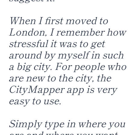
When I first moved to
London, I remember how
stressful it was to get
around by myself in such
a big city. For people who
are new to the city, the
CityMapper app is very
easy to use.
Simply type in where you
are and where you want