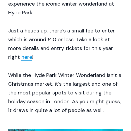
experience the iconic winter wonderland at
Hyde Park!
Just a heads up, there’s a small fee to enter,
which is around £10 or less. Take a look at
more details and entry tickets for this year
right
here
!
While the Hyde Park Winter Wonderland isn’t a
Christmas market, it’s the largest and one of
the most popular spots to visit during the
holiday season in London. As you might guess,
it draws in quite a lot of people as well.