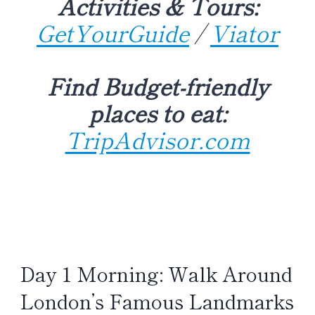
Activities & Tours:
GetYourGuide
/
Viator
Find Budget-friendly
places to eat:
TripAdvisor.com
Day 1 Morning: Walk Around
London’s Famous Landmarks