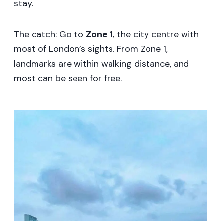
stay.
The catch: Go to
Zone 1
, the city centre with
most of London’s sights. From Zone 1,
landmarks are within walking distance, and
most can be seen for free.