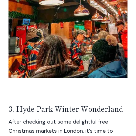
3. Hyde Park Winter Wonderland
After checking out some delightful free
Christmas markets in London, it’s time to