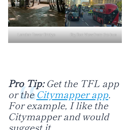
London Tower Bridge
Big Ben View from the bus
Pro Tip:
Get the TFL app
or the
Citymapper app
.
For example, I like the
Citymapper and would
suggest it.