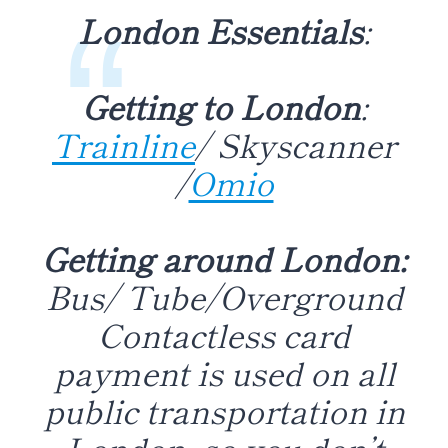
London Essentials
:
Getting to London
:
Trainline
/ Skyscanner
/
Omio
Getting around London:
Bus/ Tube/Overground
Contactless card
payment is used on all
public transportation in
London, so you don’t