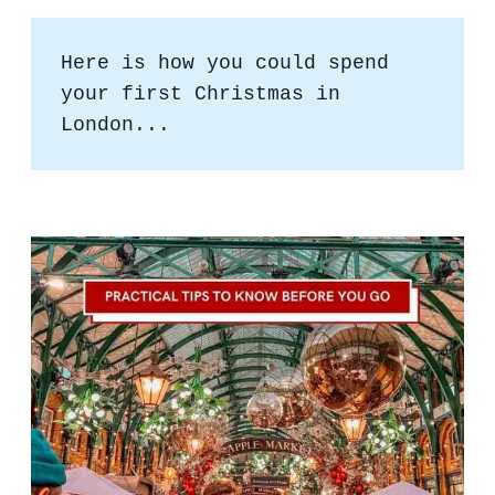
Here is how you could spend 
your first Christmas in 
London...