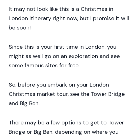
It may not look like this is a Christmas in
London itinerary right now, but I promise it will
be soon!
Since this is your first time in London, you
might as well go on an exploration and see
some famous sites for free.
So, before you embark on your London
Christmas market tour, see the Tower Bridge
and Big Ben.
There may be a few options to get to Tower
Bridge or Big Ben, depending on where you