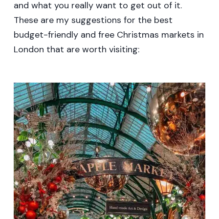
and what you really want to get out of it.
These are my suggestions for the best
budget-friendly and free Christmas markets in
London that are worth visiting: