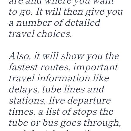
to go. It will then give you
a number of detailed
travel choices.
Also, it will show you the
fastest routes, important
travel information like
delays, tube lines and
stations, live departure
times, a list of stops the
tube or bus goes through,