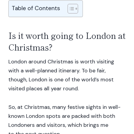
Table of Contents
Is it worth going to London at
Christmas?
London around Christmas is worth visiting
with a well-planned itinerary. To be fair,
though, London is one of the world’s most
visited places all year round.
So, at Christmas, many festive sights in well-
known London spots are packed with both
Londoners and visitors, which brings me
to the next question.