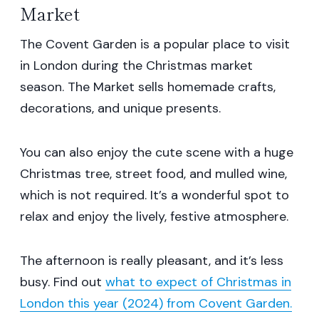
Market
The Covent Garden is a popular place to visit
in London during the Christmas market
season. The Market sells homemade crafts,
decorations, and unique presents.
You can also enjoy the cute scene with a huge
Christmas tree, street food, and mulled wine,
which is not required. It’s a wonderful spot to
relax and enjoy the lively, festive atmosphere.
The afternoon is really pleasant, and it’s less
busy. Find out
what to expect of Christmas in
London this year (2024) from Covent Garden.